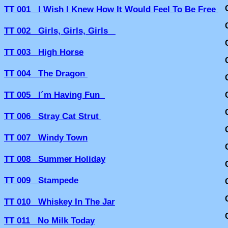
TT 001 I Wish I Knew How It Would Feel To Be Free
TT 002 Girls, Girls, Girls
TT 003 High Horse
TT 004 The Dragon
TT 005 I´m Having Fun
TT 006 Stray Cat Strut
TT 007 Windy Town
TT 008 Summer Holiday
TT 009 Stampede
TT 010 Whiskey In The Jar
TT 011 No Milk Today