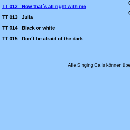
TT 012 Now that´s all right with me
TT 013 Julia
TT 014 Black or white
TT 015 Don´t be afraid of the dark
Alle Singing Calls können üb